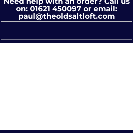
Need help with an order? Call us
on: 01621 450097 or email:
paul@theoldsaltloft.com