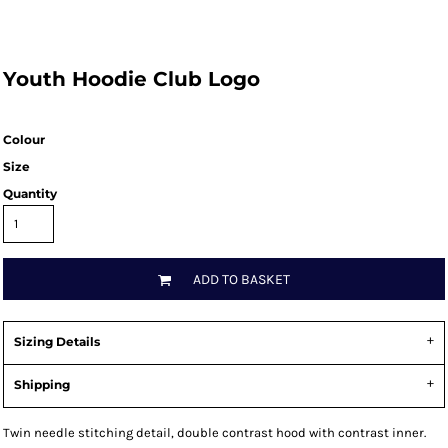
Youth Hoodie Club Logo
Colour
Size
Quantity
ADD TO BASKET
Sizing Details
Shipping
Twin needle stitching detail, double contrast hood with contrast inner.