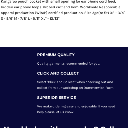
Kangaroo pouch pocket with small opening for ear phone cord feed,
hidden ear phone loops. Ribbed cuff and hem. Worldwide Responsible
Apparel production (WRAP) certified production. Size Age(to fit) XS - 3/4"
S - 5/6" M - 7/8" L - 9/11" XL* - 12/13"
PREMIUM QUALITY
Quality garments recommended
for you.
CLICK AND COLLECT
Select 'Click and Collect"' when checking out and
collect from our workshop on Dammerwick Farm
SUPERIOR SERVICE
We make ordering easy and enjoyable, If you need
help please let us know.